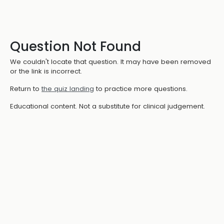
Question Not Found
We couldn't locate that question. It may have been removed
or the link is incorrect.
Return to
the quiz landing
to practice more questions.
Educational content. Not a substitute for clinical judgement.