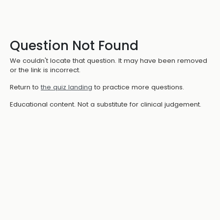
Question Not Found
We couldn't locate that question. It may have been removed
or the link is incorrect.
Return to
the quiz landing
to practice more questions.
Educational content. Not a substitute for clinical judgement.