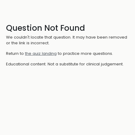
Question Not Found
We couldn't locate that question. It may have been removed
or the link is incorrect.
Return to
the quiz landing
to practice more questions.
Educational content. Not a substitute for clinical judgement.