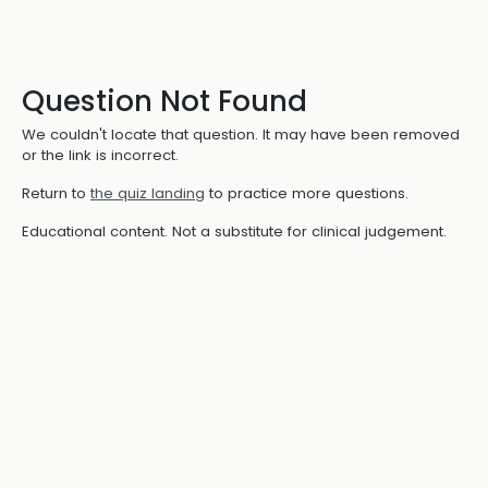
Question Not Found
We couldn't locate that question. It may have been removed
or the link is incorrect.
Return to
the quiz landing
to practice more questions.
Educational content. Not a substitute for clinical judgement.