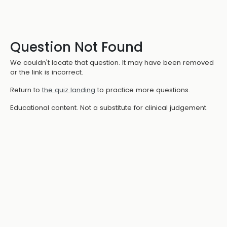
Question Not Found
We couldn't locate that question. It may have been removed
or the link is incorrect.
Return to
the quiz landing
to practice more questions.
Educational content. Not a substitute for clinical judgement.