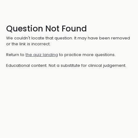
Question Not Found
We couldn't locate that question. It may have been removed
or the link is incorrect.
Return to
the quiz landing
to practice more questions.
Educational content. Not a substitute for clinical judgement.