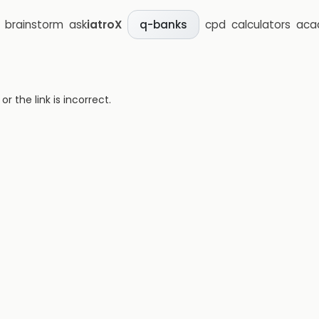
brainstorm
ask
iatroX
cpd
calculators
aca
q-banks
 the link is incorrect.