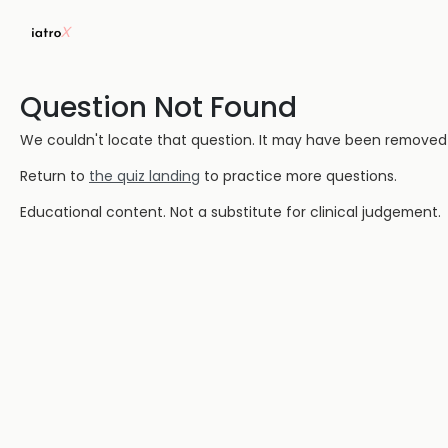
Question Not Found
We couldn't locate that question. It may have been removed or
Return to
the quiz landing
to practice more questions.
Educational content. Not a substitute for clinical judgement.