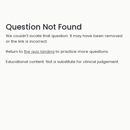
Question Not Found
We couldn't locate that question. It may have been removed
or the link is incorrect.
Return to
the quiz landing
to practice more questions.
Educational content. Not a substitute for clinical judgement.