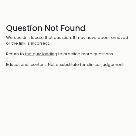
Question Not Found
We couldn't locate that question. It may have been removed
or the link is incorrect.
Return to
the quiz landing
to practice more questions.
Educational content. Not a substitute for clinical judgement.