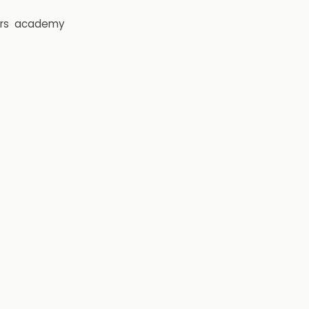
rs
academy