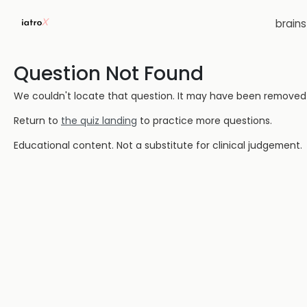
brain
Question Not Found
We couldn't locate that question. It may have been removed or
Return to
the quiz landing
to practice more questions.
Educational content. Not a substitute for clinical judgement.