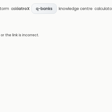
storm
ask
iatroX
knowledge centre
calculato
q-banks
 the link is incorrect.