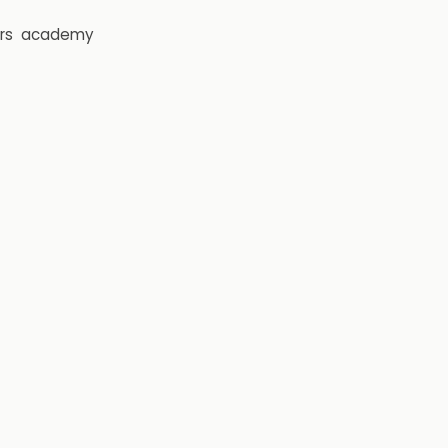
rs
academy