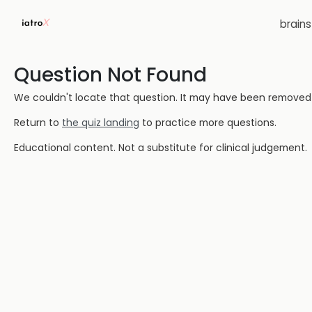
brain
Question Not Found
We couldn't locate that question. It may have been removed or
Return to
the quiz landing
to practice more questions.
Educational content. Not a substitute for clinical judgement.