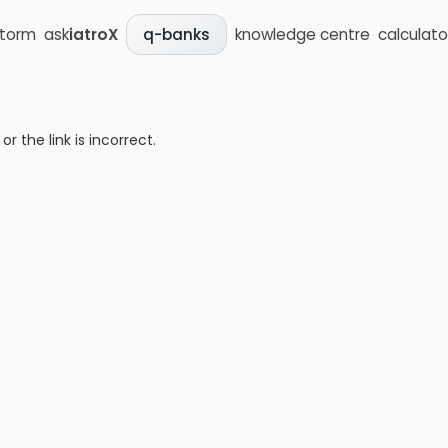
storm
ask
iatroX
knowledge centre
calculato
q-banks
 the link is incorrect.