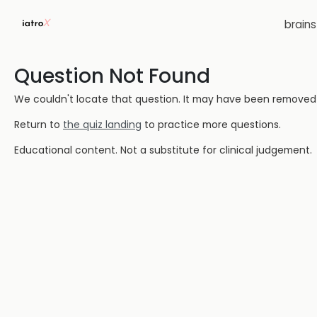
brain
Question Not Found
We couldn't locate that question. It may have been removed or
Return to
the quiz landing
to practice more questions.
Educational content. Not a substitute for clinical judgement.