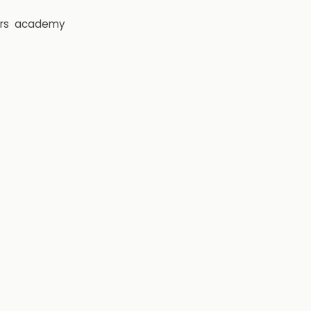
rs
academy