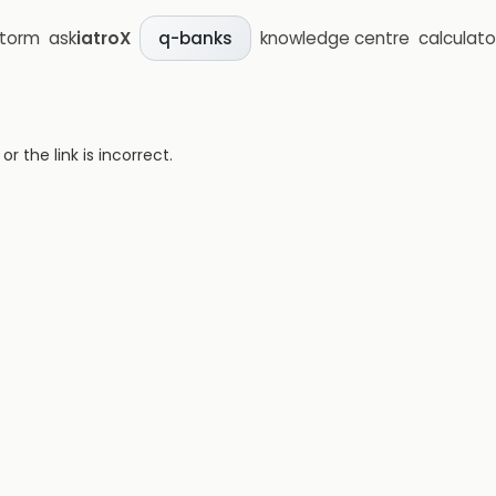
storm
ask
iatroX
knowledge centre
calculato
q-banks
 the link is incorrect.