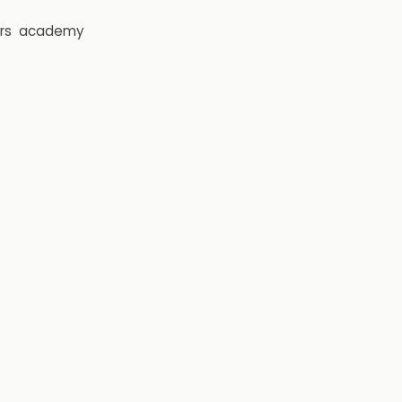
rs
academy