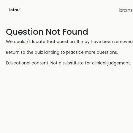
brain
Question Not Found
We couldn't locate that question. It may have been removed or
Return to
the quiz landing
to practice more questions.
Educational content. Not a substitute for clinical judgement.