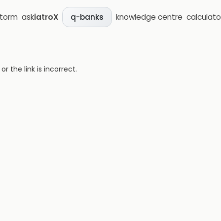
storm
ask
iatroX
knowledge centre
calculato
q-banks
 the link is incorrect.