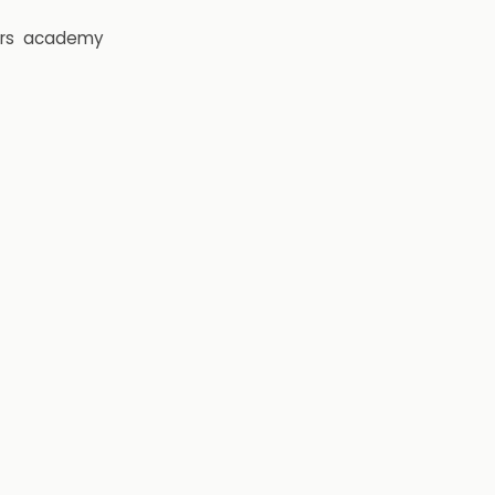
rs
academy