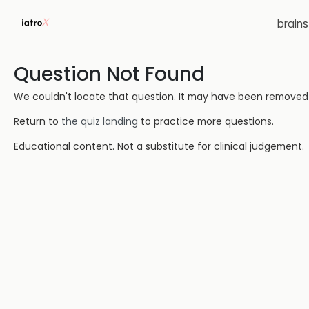
brain
Question Not Found
We couldn't locate that question. It may have been removed or
Return to
the quiz landing
to practice more questions.
Educational content. Not a substitute for clinical judgement.