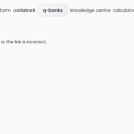
storm
ask
iatroX
knowledge centre
calculato
q-banks
 the link is incorrect.