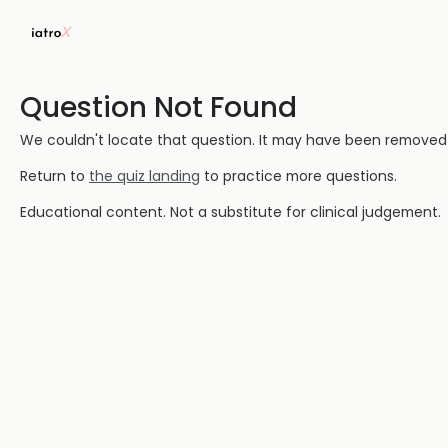
Question Not Found
We couldn't locate that question. It may have been removed or
Return to
the quiz landing
to practice more questions.
Educational content. Not a substitute for clinical judgement.