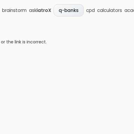
brainstorm
ask
iatroX
cpd
calculators
aca
q-banks
 the link is incorrect.