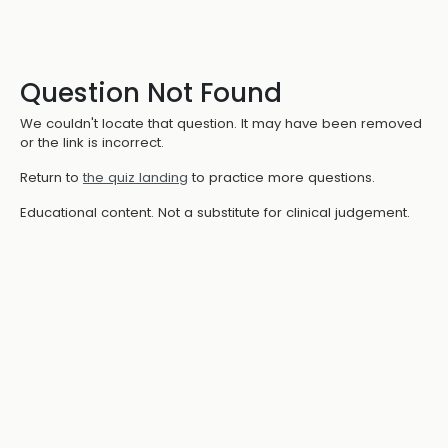
Question Not Found
We couldn't locate that question. It may have been removed
or the link is incorrect.
Return to
the quiz landing
to practice more questions.
Educational content. Not a substitute for clinical judgement.