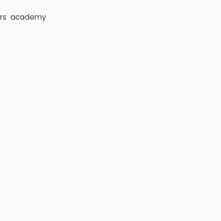
rs
academy