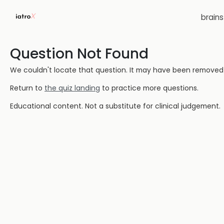
brain
Question Not Found
We couldn't locate that question. It may have been removed or
Return to
the quiz landing
to practice more questions.
Educational content. Not a substitute for clinical judgement.