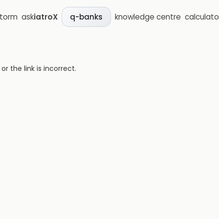
storm
ask
iatroX
knowledge centre
calculato
q-banks
 the link is incorrect.