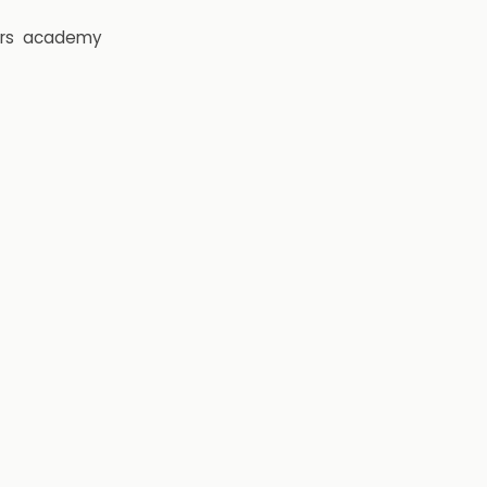
rs
academy