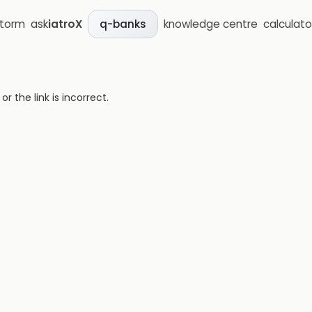
storm
ask
iatroX
knowledge centre
calculato
q-banks
 the link is incorrect.