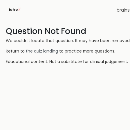
brain
Question Not Found
We couldn't locate that question. It may have been removed or
Return to
the quiz landing
to practice more questions.
Educational content. Not a substitute for clinical judgement.