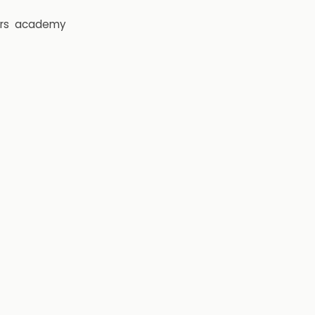
rs
academy