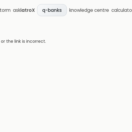
storm
ask
iatroX
knowledge centre
calculato
q-banks
 the link is incorrect.