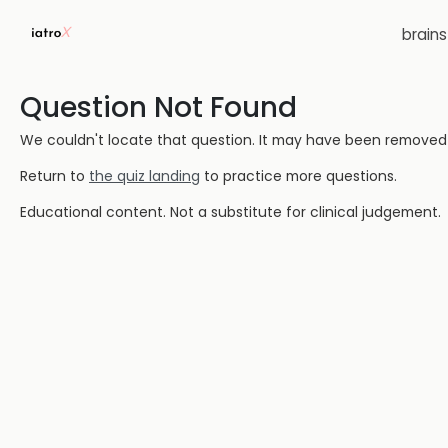
brain
Question Not Found
We couldn't locate that question. It may have been removed or
Return to
the quiz landing
to practice more questions.
Educational content. Not a substitute for clinical judgement.