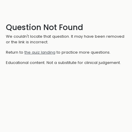
Question Not Found
We couldn't locate that question. It may have been removed
or the link is incorrect.
Return to
the quiz landing
to practice more questions.
Educational content. Not a substitute for clinical judgement.