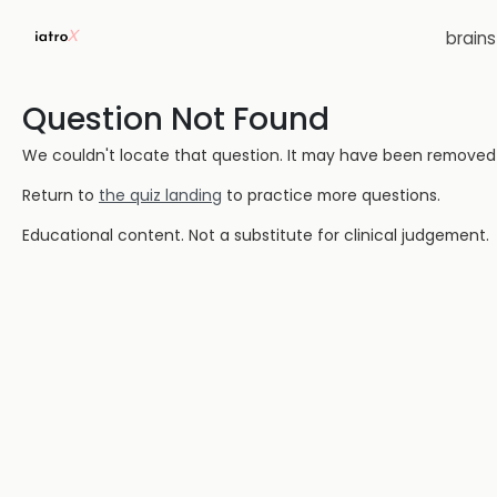
brain
Question Not Found
We couldn't locate that question. It may have been removed or
Return to
the quiz landing
to practice more questions.
Educational content. Not a substitute for clinical judgement.