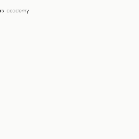
rs
academy