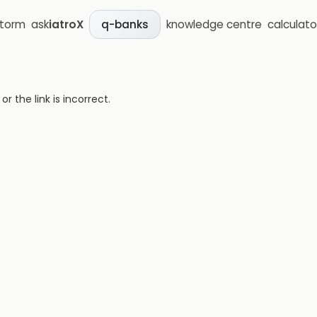
storm
ask
iatroX
knowledge centre
calculato
q-banks
 the link is incorrect.