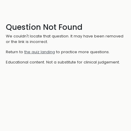
Question Not Found
We couldn't locate that question. It may have been removed
or the link is incorrect.
Return to
the quiz landing
to practice more questions.
Educational content. Not a substitute for clinical judgement.