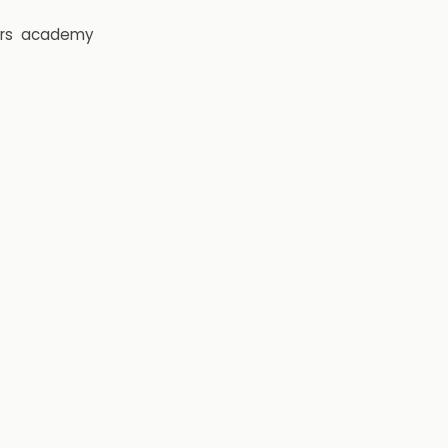
rs
academy