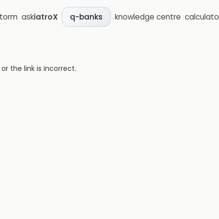
storm
ask
iatroX
knowledge centre
calculato
q-banks
 the link is incorrect.