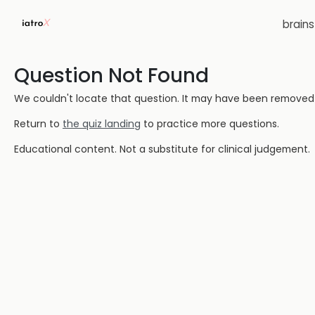
brain
Question Not Found
We couldn't locate that question. It may have been removed or
Return to
the quiz landing
to practice more questions.
Educational content. Not a substitute for clinical judgement.