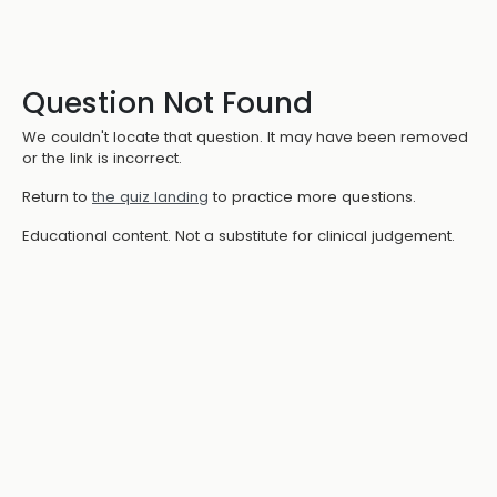
Question Not Found
We couldn't locate that question. It may have been removed
or the link is incorrect.
Return to
the quiz landing
to practice more questions.
Educational content. Not a substitute for clinical judgement.