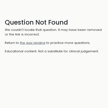
Question Not Found
We couldn't locate that question. It may have been removed
or the link is incorrect.
Return to
the quiz landing
to practice more questions.
Educational content. Not a substitute for clinical judgement.