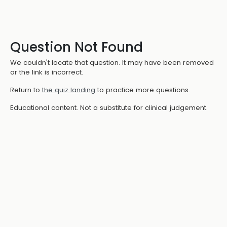
Question Not Found
We couldn't locate that question. It may have been removed
or the link is incorrect.
Return to
the quiz landing
to practice more questions.
Educational content. Not a substitute for clinical judgement.