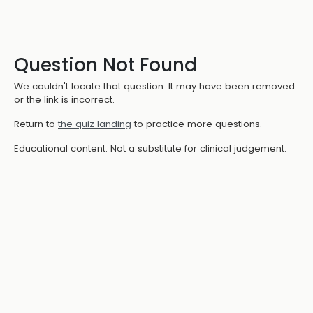
Question Not Found
We couldn't locate that question. It may have been removed
or the link is incorrect.
Return to
the quiz landing
to practice more questions.
Educational content. Not a substitute for clinical judgement.