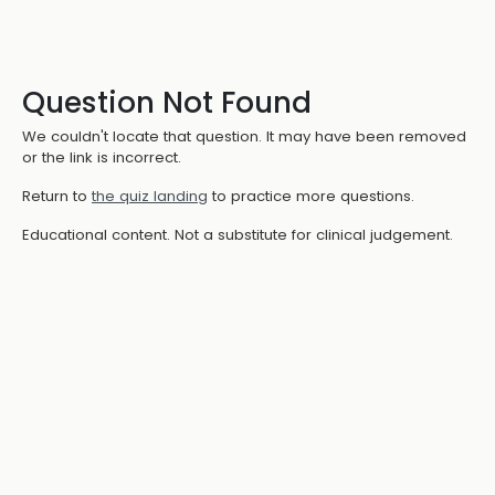
Question Not Found
We couldn't locate that question. It may have been removed
or the link is incorrect.
Return to
the quiz landing
to practice more questions.
Educational content. Not a substitute for clinical judgement.