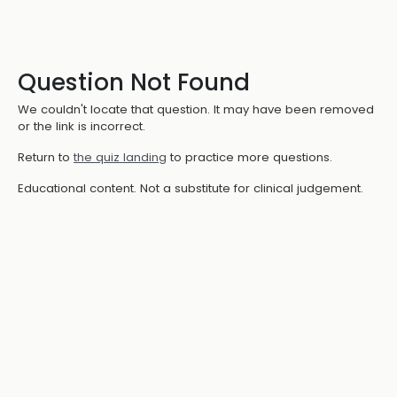
Question Not Found
We couldn't locate that question. It may have been removed
or the link is incorrect.
Return to
the quiz landing
to practice more questions.
Educational content. Not a substitute for clinical judgement.