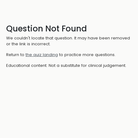
Question Not Found
We couldn't locate that question. It may have been removed
or the link is incorrect.
Return to
the quiz landing
to practice more questions.
Educational content. Not a substitute for clinical judgement.