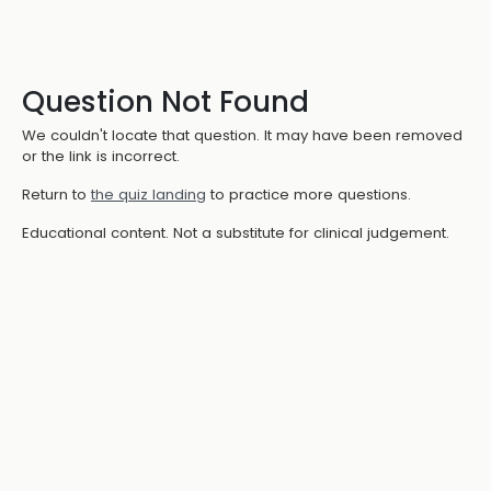
Question Not Found
We couldn't locate that question. It may have been removed
or the link is incorrect.
Return to
the quiz landing
to practice more questions.
Educational content. Not a substitute for clinical judgement.