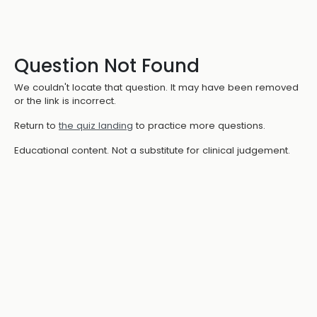
Question Not Found
We couldn't locate that question. It may have been removed
or the link is incorrect.
Return to
the quiz landing
to practice more questions.
Educational content. Not a substitute for clinical judgement.