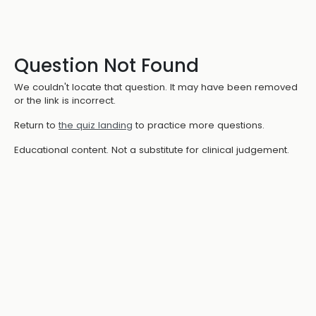
Question Not Found
We couldn't locate that question. It may have been removed
or the link is incorrect.
Return to
the quiz landing
to practice more questions.
Educational content. Not a substitute for clinical judgement.