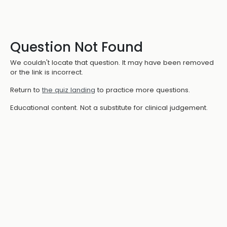
Question Not Found
We couldn't locate that question. It may have been removed
or the link is incorrect.
Return to
the quiz landing
to practice more questions.
Educational content. Not a substitute for clinical judgement.