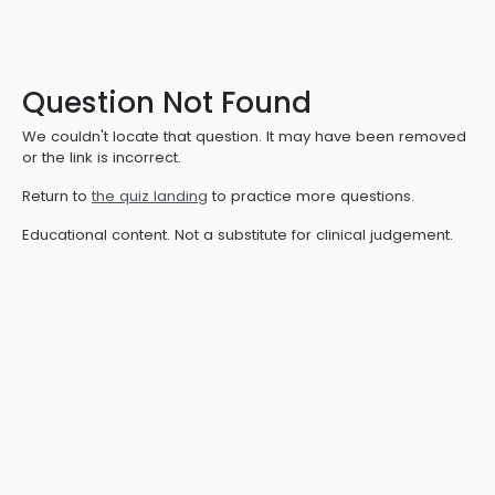
Question Not Found
We couldn't locate that question. It may have been removed
or the link is incorrect.
Return to
the quiz landing
to practice more questions.
Educational content. Not a substitute for clinical judgement.