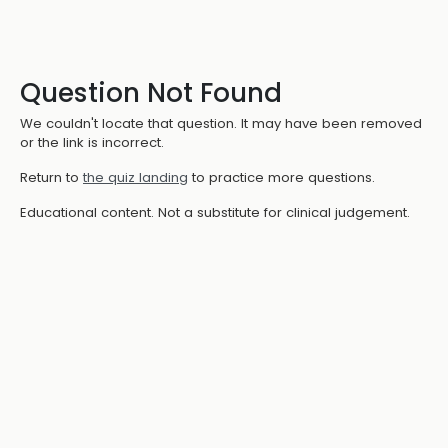
Question Not Found
We couldn't locate that question. It may have been removed
or the link is incorrect.
Return to
the quiz landing
to practice more questions.
Educational content. Not a substitute for clinical judgement.