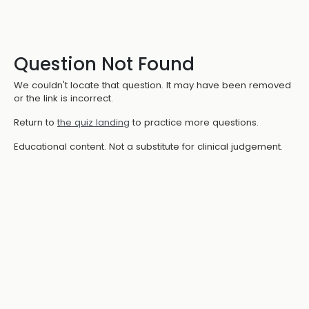
Question Not Found
We couldn't locate that question. It may have been removed
or the link is incorrect.
Return to
the quiz landing
to practice more questions.
Educational content. Not a substitute for clinical judgement.