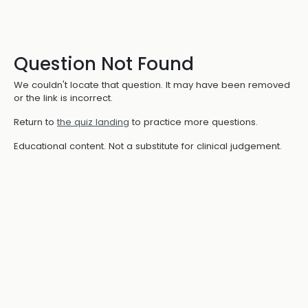
Question Not Found
We couldn't locate that question. It may have been removed
or the link is incorrect.
Return to
the quiz landing
to practice more questions.
Educational content. Not a substitute for clinical judgement.