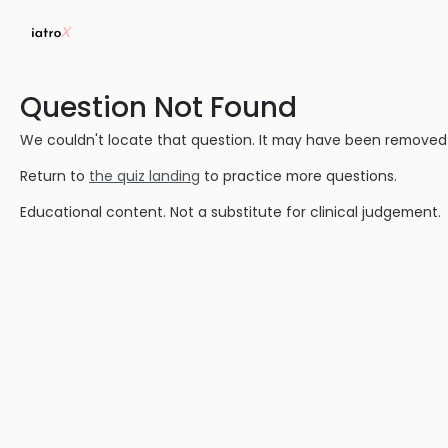
Question Not Found
We couldn't locate that question. It may have been removed or
Return to
the quiz landing
to practice more questions.
Educational content. Not a substitute for clinical judgement.