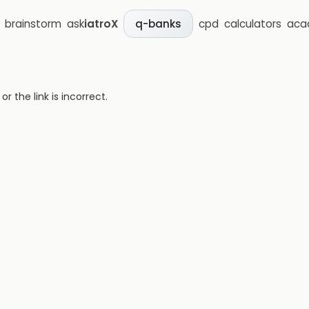
brainstorm
ask
iatroX
cpd
calculators
aca
q-banks
 the link is incorrect.