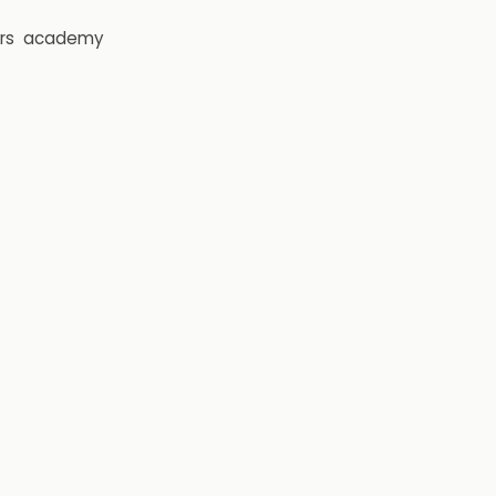
rs
academy