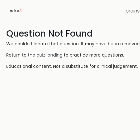
brain
Question Not Found
We couldn't locate that question. It may have been removed or
Return to
the quiz landing
to practice more questions.
Educational content. Not a substitute for clinical judgement.