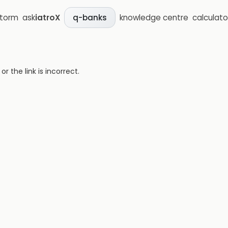
storm
ask
iatroX
knowledge centre
calculato
q-banks
 the link is incorrect.