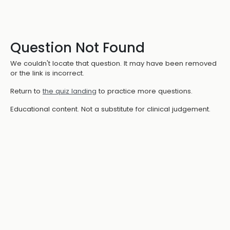
Question Not Found
We couldn't locate that question. It may have been removed
or the link is incorrect.
Return to
the quiz landing
to practice more questions.
Educational content. Not a substitute for clinical judgement.