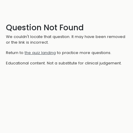
Question Not Found
We couldn't locate that question. It may have been removed
or the link is incorrect.
Return to
the quiz landing
to practice more questions.
Educational content. Not a substitute for clinical judgement.