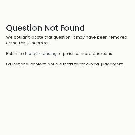
Question Not Found
We couldn't locate that question. It may have been removed
or the link is incorrect.
Return to
the quiz landing
to practice more questions.
Educational content. Not a substitute for clinical judgement.