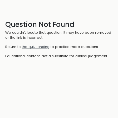
Question Not Found
We couldn't locate that question. It may have been removed
or the link is incorrect.
Return to
the quiz landing
to practice more questions.
Educational content. Not a substitute for clinical judgement.