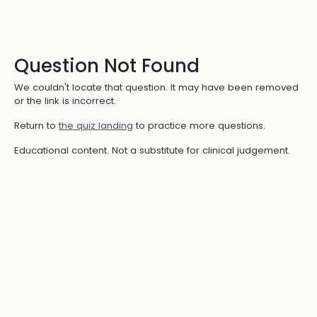
Question Not Found
We couldn't locate that question. It may have been removed
or the link is incorrect.
Return to
the quiz landing
to practice more questions.
Educational content. Not a substitute for clinical judgement.