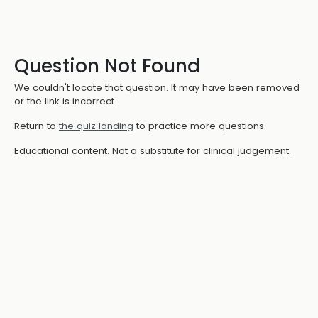
Question Not Found
We couldn't locate that question. It may have been removed
or the link is incorrect.
Return to
the quiz landing
to practice more questions.
Educational content. Not a substitute for clinical judgement.