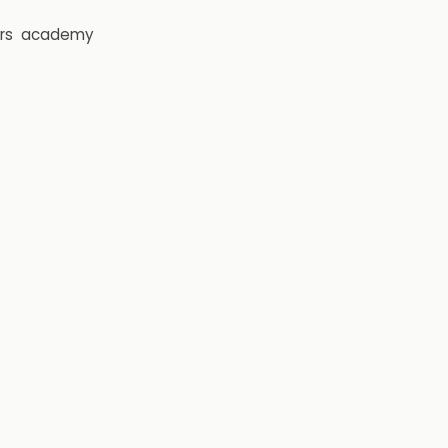
rs
academy