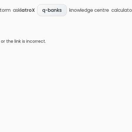
storm
ask
iatroX
knowledge centre
calculato
q-banks
 the link is incorrect.