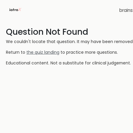
brain
Question Not Found
We couldn't locate that question. It may have been removed or
Return to
the quiz landing
to practice more questions.
Educational content. Not a substitute for clinical judgement.