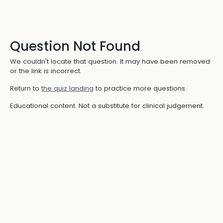
Question Not Found
We couldn't locate that question. It may have been removed
or the link is incorrect.
Return to
the quiz landing
to practice more questions.
Educational content. Not a substitute for clinical judgement.