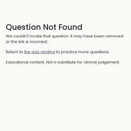
Question Not Found
We couldn't locate that question. It may have been removed
or the link is incorrect.
Return to
the quiz landing
to practice more questions.
Educational content. Not a substitute for clinical judgement.