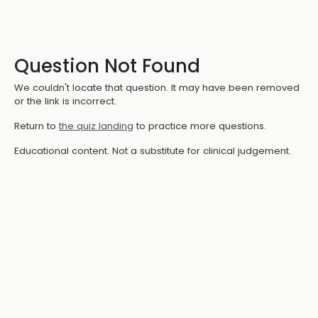
Question Not Found
We couldn't locate that question. It may have been removed
or the link is incorrect.
Return to
the quiz landing
to practice more questions.
Educational content. Not a substitute for clinical judgement.